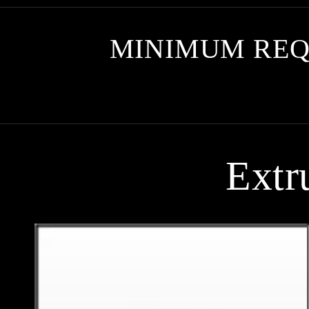
MINIMUM REQ
Extr