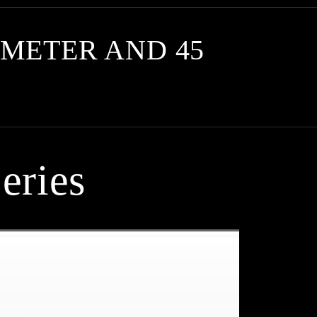
METER AND 45
eries