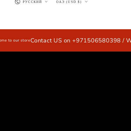
РУССКИЙ
ОАЭ (USD $)
>
SKIP TO
CONTENT
Contact US on +971506580398 / Wha
our store
HOME
EXTRUSION ALUMINUM PRO