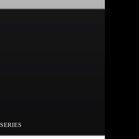
 SERIES