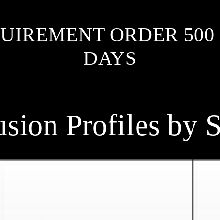
UIREMENT ORDER 500 
DAYS
usion Profiles by S