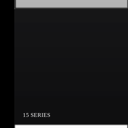
15 SERIES