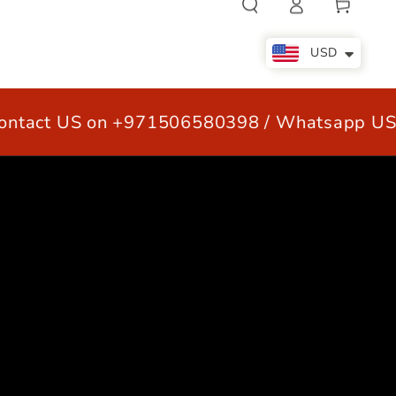
Cart
in
USD
ct US on +971506580398 / Whatsapp US +
LE
OUR CUSTOMERS
CONTACT US