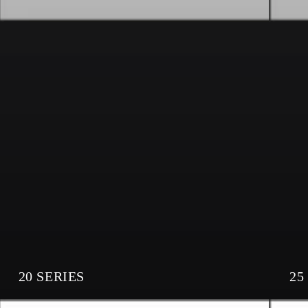
20 SERIES
25