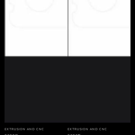
Vendor:
Vendor:
EXTRUSION AND CNC
EXTRUSION AND CNC