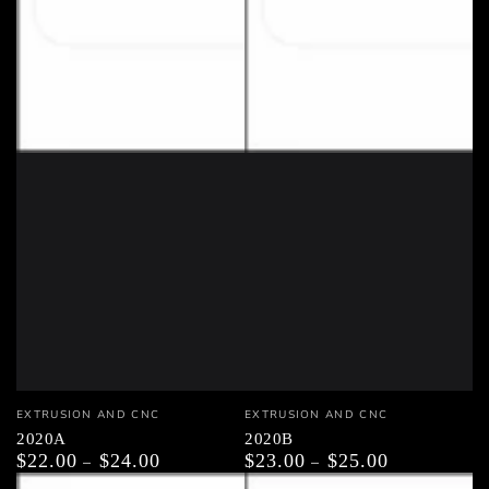
Vendor:
Vendor:
EXTRUSION AND CNC
EXTRUSION AND CNC
2020A
2020B
$22.00
$24.00
$23.00
$25.00
Regular
Regular
price
price