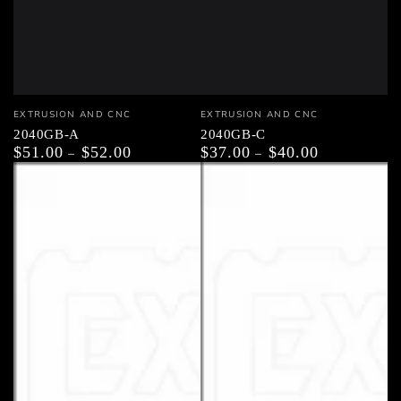
Vendor:
Vendor:
EXTRUSION AND CNC
EXTRUSION AND CNC
2040GB-A
2040GB-C
$51.00
$52.00
$37.00
$40.00
Regular
Regular
price
price