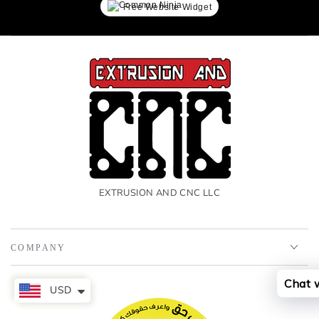
Free Website Widget
EXTRUSION AND CNC LLC
COMPANY
Chat 
USD