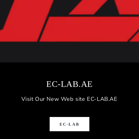
EC-LAB.AE
Visit Our New Web site EC-LAB.AE
EC-LAB