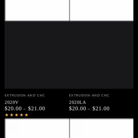
Vendor:
Vendor:
EXTRUSION AND CNC
EXTRUSION AND CNC
2020V
2020LA
$20.00
$21.00
$20.00
$21.00
Regular
Regular
price
price