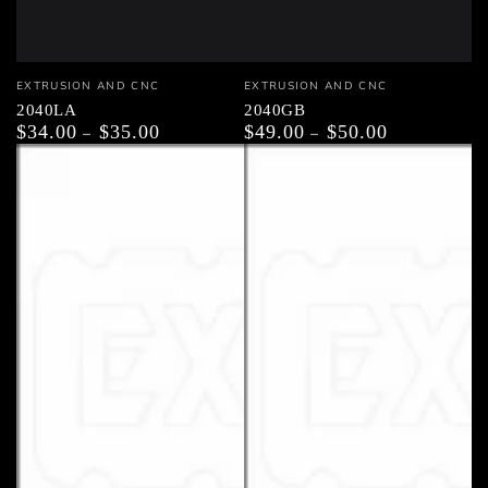
Vendor:
Vendor:
EXTRUSION AND CNC
EXTRUSION AND CNC
2040LA
2040GB
$34.00
$35.00
$49.00
$50.00
Regular
Regular
price
price