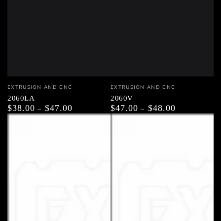
Vendor:
Vendor:
EXTRUSION AND CNC
EXTRUSION AND CNC
2060LA
2060V
$38.00
$47.00
$47.00
$48.00
Regular
Regular
price
price