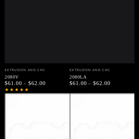
Vendor:
Vendor:
EXTRUSION AND CNC
EXTRUSION AND CNC
2080V
2080LA
$61.00
$62.00
$61.00
$62.00
Regular
Regular
price
price