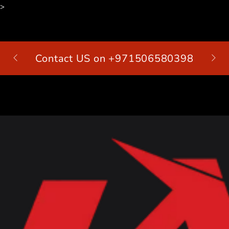
>
SKIP TO
CONTENT
Contact US on +971506580398
Cart