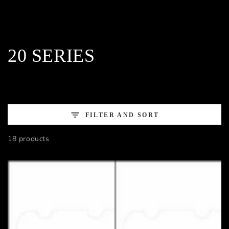
Collection:
20 SERIES
FILTER AND SORT
18 products