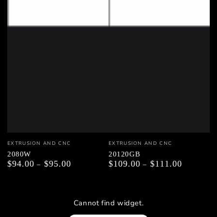
Vendor:
Vendor:
EXTRUSION AND CNC
EXTRUSION AND CNC
2080W
20120GB
$94.00
$95.00
$109.00
$111.00
Regular
Regular
price
price
Cannot find widget.