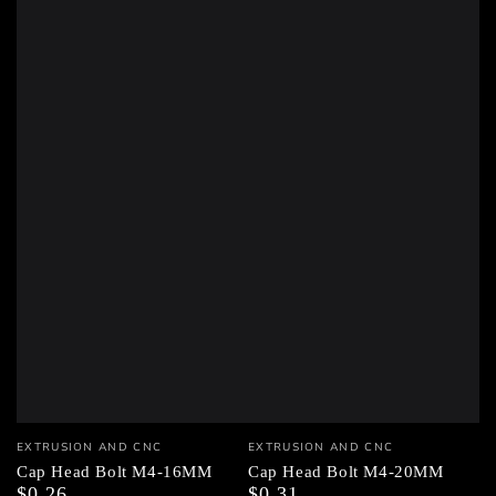
Vendor:
Vendor:
EXTRUSION AND CNC
EXTRUSION AND CNC
Cap Head Bolt M4-16MM
Cap Head Bolt M4-20MM
$0.26
$0.31
Regular
Regular