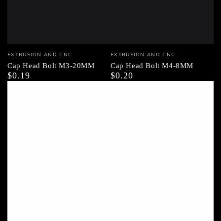
Vendor:
Vendor:
EXTRUSION AND CNC
EXTRUSION AND CNC
Cap Head Bolt M3-20MM
Cap Head Bolt M4-8MM
$0.19
$0.20
Regular
Regular
price
price