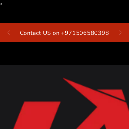
>
SKIP TO
CONTENT
Contact US on +971506580398
Cart