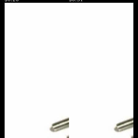
price
price