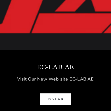
EC-LAB.AE
Visit Our New Web site EC-LAB.AE
EC-LAB