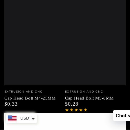
Vendor:
Vendor:
EXTRUSION AND CNC
EXTRUSION AND CNC
Cap Head Bolt M4-25MM
Cap Head Bolt M5-8MM
$0.33
$0.28
Regular
Regular
price
price
Chat 
USD