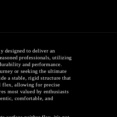
y designed to deliver an
asoned professionals, utilizing
 durability and performance.
urney or seeking the ultimate
de a stable, rigid structure that
 flex, allowing for precise
res most valued by enthusiasts
hentic, comfortable, and
 surface neither flex, it's not