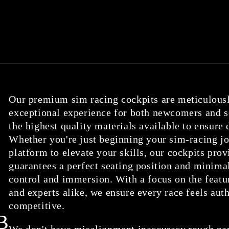
Our premium sim racing cockpits are meticulousl
exceptional experience for both newcomers and se
the highest quality materials available to ensure
Whether you're just beginning your sim-racing jo
platform to elevate your skills, our cockpits provi
guarantees a perfect seating position and minimal
control and immersion. With a focus on the featu
and experts alike, we ensure every race feels aut
competitive.
B
We don't have misalignment,inaccuracy,rough parts