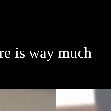
ere is way much