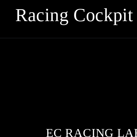
Collection:
Racing Cockpit
EC RACING LA