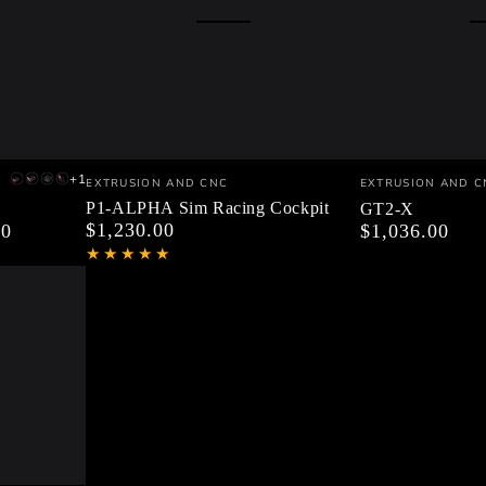
P1-
GT2-
Vendor:
Vendor:
+1
EXTRUSION AND CNC
EXTRUSION AND C
V1
V1
P1-
V2
ALPHA
X
P1-ALPHA Sim Racing Cockpit
GT2-X
Black
Black
PRO
Black
$1,230.00
00
Regular
$1,036.00
Regular
Sim
Profiles
Profiles
ULTIMATE
Profiles
price
price
Black
Red
KIT
Black
Racing
Parts
Parts
ONLY
Parts
Cockpit