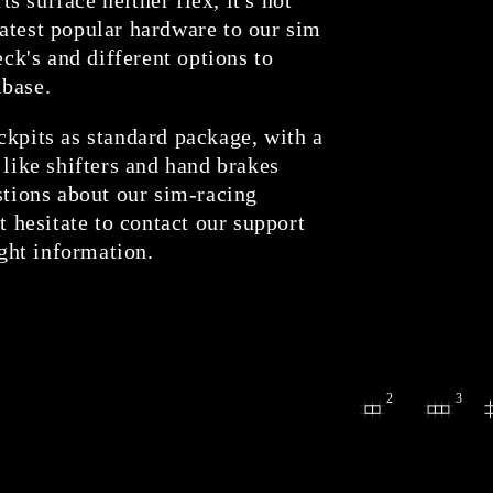
atest popular hardware to our sim
eck's and different options to
lbase.
ckpits as standard package, with a
 like shifters and hand brakes
stions about our sim-racing
t hesitate to contact our support
ight information.
2
3