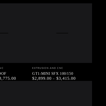
GT1-
Vendor:
NC
EXTRUSION AND CNC
MINI
5DOF
GT1-MINI SFX 100/150
8,775.00
$2,899.00
$3,415.00
Regular
SFX
price
100/150