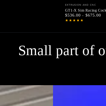
GT1-
Vendor:
EXTRUSION AND CNC
X
GT1-X Sim Racing Cock
$536.00
$675.00
Regular
Sim
price
Racing
Cockpit
Small part of 