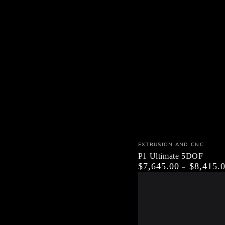
P1
Vendor:
EXTRUSION AND CNC
Ultimate
P1 Ultimate 5DOF
$7,645.00
$8,415.
Regular
5DOF
price