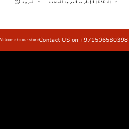
العربية
الإمارات العربية المتحدة (USD $)
>
SKIP TO
CONTENT
Contact US on +971506580398 / 
e to our store
HOME
EXTRUSION ALUMINUM PRO