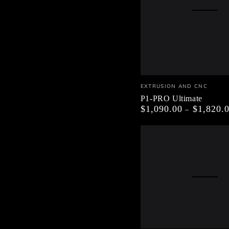
P1-
Vendor:
EXTRUSION AND CNC
PRO
P1-PRO Ultimate
$1,090.00
$1,820.
Regular
Ultimate
price