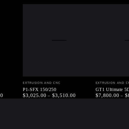
P1-
GT1
Vendor:
Vendor:
EXTRUSION AND CNC
EXTRUSION AND C
SFX
Ultimate
P1-SFX 150/250
GT1 Ultimate 
00
$3,025.00
$3,510.00
$7,800.00
$
Regular
Regular
150/250
5DOF
price
price