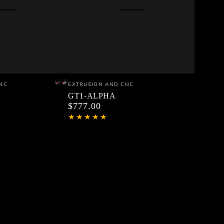
GT1-
Vendor:
NC
EXTRUSION AND CNC
Black
Silver
ALPHA
GT1-ALPHA
$777.00
Regular
price