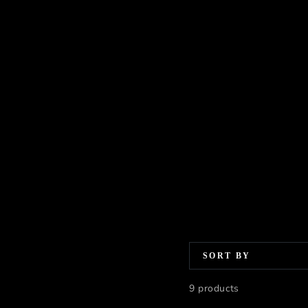
SORT BY
9 products