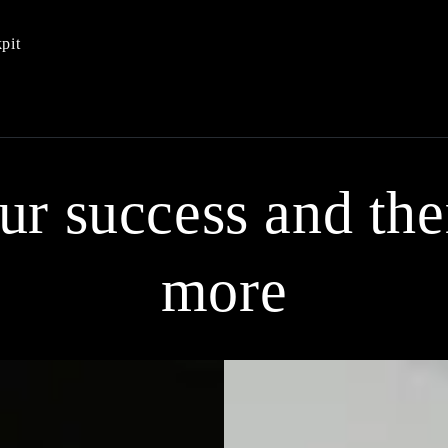
pit
our success and th
more