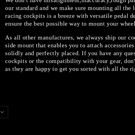
our standard and we make sure mounting all the l
racing cockpits is a breeze with versatile pedal d
ensure the best possible way to mount your whee
As all other manufactures, we always ship our co
side mount that enables you to attach accessories
solidly and perfectly placed. If you have any que
cockpits or the compatibility with your gear, don'
as they are happy to get you sorted with all the r