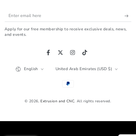
Enter
email
Apply for our free membership to receive exclusive deals, news,
here
and events.
Facebook
Twitter
Instagram
TikTok
Language
Country/region
English
United Arab Emirates (USD $)
Payment
methods
© 2026,
Extrusion and CNC
. All rights reserved.