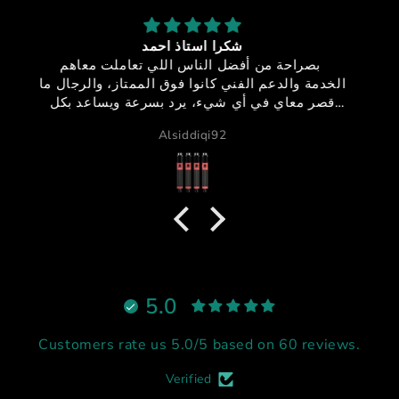
sfx-150
جوده + اداء + سعر مميز + خدمه عملاء مميزه = منتج
ما
خيالي
GB دبي
،
اً
م
5.0
Customers rate us 5.0/5 based on 60 reviews.
Verified