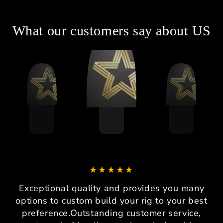
What our customers say about US
Exceptional quality and provides you many
options to custom build your rig to your best
preference.Outstanding customer service,