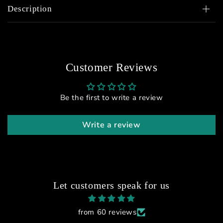
Description
Customer Reviews
Be the first to write a review
Write a review
Let customers speak for us
from 60 reviews