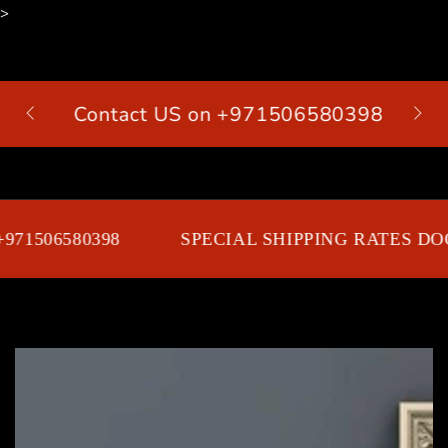
>
SKIP TO
CONTENT
Contact US on +971506580398
Cart
71506580398
SPECIAL SHIPPING RATES DOO
SKIP TO PRODUCT
INFORMATION