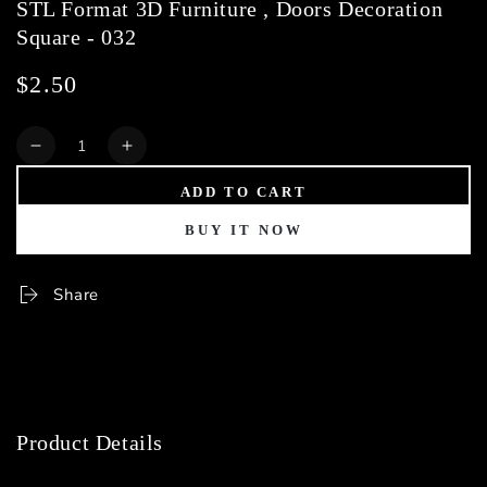
STL Format 3D Furniture , Doors Decoration
Square - 032
$2.50
Regular
price
Quantity
Decrease
Increase
quantity
quantity
ADD TO CART
for
for
STL
STL
BUY IT NOW
Format
Format
3D
3D
Furniture
Furniture
Share
,
,
Doors
Doors
Decoration
Decoration
Square
Square
-
-
032
032
Product Details