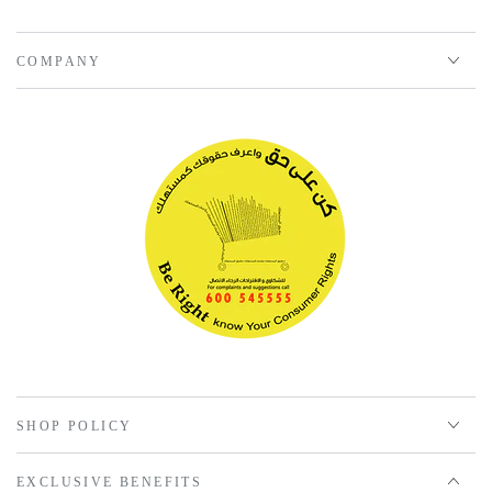
COMPANY
SHOP POLICY
EXCLUSIVE BENEFITS