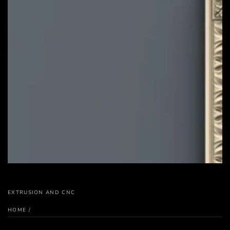
EXTRUSION AND CNC
HOME
/