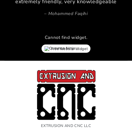
extremely friendly, very knowledgeable
Mohammed Faqihi
Cannot find widget.
Free Website Widget
EXTRUSION AND CNC LLC