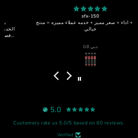
sfx-150
جوده + اداء + سعر مميز + خدمه عملاء مميزه = منتج
خيالي
GB دبي
5.0
Customers rate us 5.0/5 based on 60 reviews.
Verified