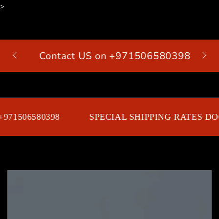
>
SKIP TO
CONTENT
Contact US on +971506580398
Cart
971506580398
SPECIAL SHIPPING RATES DOO
SKIP TO PRODUCT
INFORMATION