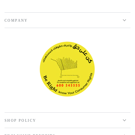
COMPANY
SHOP POLICY