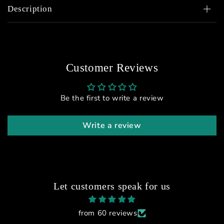
Description
Customer Reviews
Be the first to write a review
Write a review
Let customers speak for us
from 60 reviews