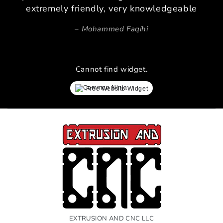
extremely friendly, very knowledgeable
Mohammed Faqihi
Cannot find widget.
Free Website Widget
EXTRUSION AND CNC LLC