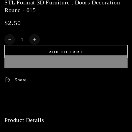
STL Format 3D Furniture , Doors Decoration
Round - 015
$2.50
Regular
price
Quantity
Decrease
Increase
quantity
quantity
ADD TO CART
for
for
STL
STL
Format
Format
3D
3D
Furniture
Furniture
Share
,
,
Doors
Doors
Decoration
Decoration
Round
Round
-
-
015
015
Product Details