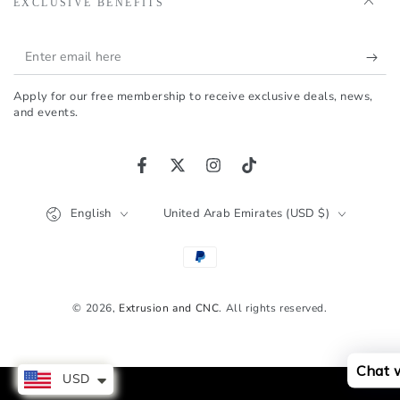
EXCLUSIVE BENEFITS
Enter
email
Apply for our free membership to receive exclusive deals, news,
here
and events.
Facebook
Twitter
Instagram
TikTok
Language
Country/region
English
United Arab Emirates (USD $)
Payment
methods
© 2026,
Extrusion and CNC
. All rights reserved.
Chat 
USD