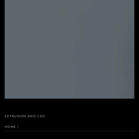
EXTRUSION AND CNC
HOME
/