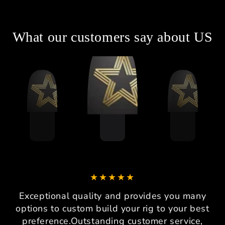
What our customers say about US
Exceptional quality and provides you many
options to custom build your rig to your best
preference.Outstanding customer service,