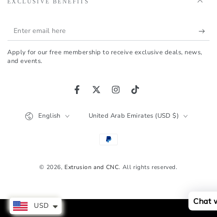
EXCLUSIVE BENEFITS
Enter
email
Apply for our free membership to receive exclusive deals, news,
here
and events.
Facebook
Twitter
Instagram
TikTok
Language
Country/region
English
United Arab Emirates (USD $)
Payment
methods
© 2026,
Extrusion and CNC
. All rights reserved.
Chat 
USD