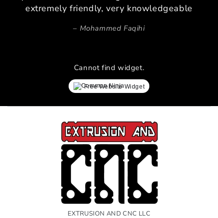
extremely friendly, very knowledgeable
Mohammed Faqihi
Cannot find widget.
Free Website Widget
EXTRUSION AND CNC LLC