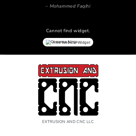
Mohammed Faqihi
Cannot find widget.
Free Website Widget
EXTRUSION AND CNC LLC