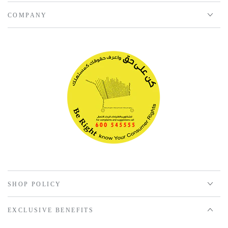
COMPANY
SHOP POLICY
EXCLUSIVE BENEFITS