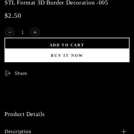
STL Format 3D Border Decoration -005
$2.50
Regular
price
Quantity
Decrease
Increase
quantity
quantity
ADD TO CART
for
for
STL
STL
BUY IT NOW
Format
Format
3D
3D
Border
Border
Share
Decoration
Decoration
-005
-005
Product Details
Description