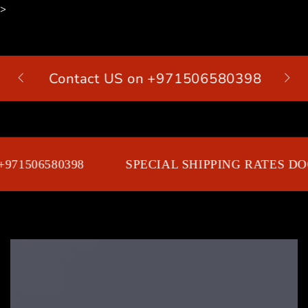
>
SKIP TO
CONTENT
Contact US on +971506580398
Cart
971506580398
SPECIAL SHIPPING RATES DOO
SKIP TO PRODUCT
INFORMATION