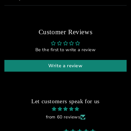
Customer Reviews
Be the first to write a review
Write a review
Let customers speak for us
from 60 reviews