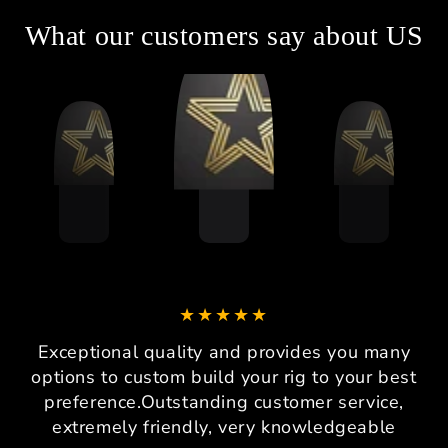
What our customers say about US
Exceptional quality and provides you many
options to custom build your rig to your best
preference.Outstanding customer service,
extremely friendly, very knowledgeable