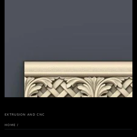
EXTRUSION AND CNC
HOME
/