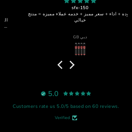
sfx-150
جوده + اداء + سعر مميز + خدمه عملاء مميزه = منتج
خيالي
GB دبي
5.0
Customers rate us 5.0/5 based on 60 reviews.
Verified