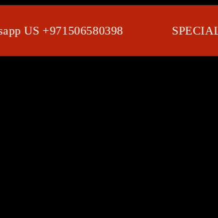
 US +971506580398
SPECIAL SH
SKIP TO PRODUCT
INFORMATION