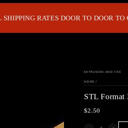
IPPING RATES DOOR TO DOOR TO GUL
EXTRUSION AND CNC
HOME
/
STL Format 
$2.50
Regular
price
Quantity