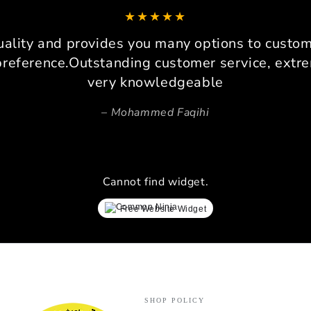
can co
It 
platfo
uality and provides you many options to custom 
consi
preference.Outstanding customer service, extre
very knowledgeable
Pers
Beca
Mohammed Faqihi
space,
invalu
prec
ensure
Cannot find widget.
lay
simrac
Free Website Widget
every 
proces
ev
Verdi
perfor
indust
SHOP POLICY
exper