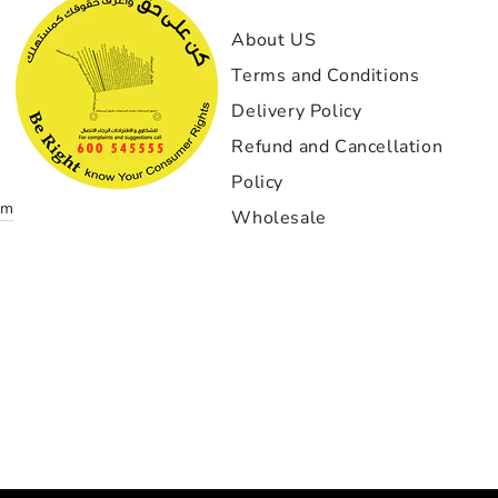
GT1-
About US
إذا كن
Terms and Conditions
بمعن
Delivery Policy
الخيار
بدأت مع
Refund and Cancellation
نادرا
Policy
om
Wholesale
أهم 
التنفي
دقيقة ج
احتراف
زواي
التركيب
غاية ا
Payment
لقد 
methods
تحمل استمر لم