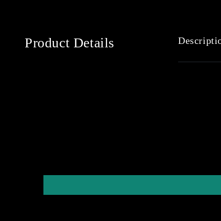
Product Details
Descripti