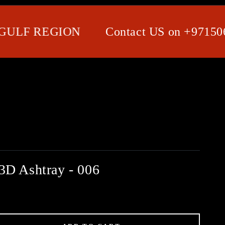
F REGION
Contact US on +971506580
3D Ashtray - 006