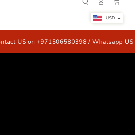
Cart
in
USD
act US on +971506580398 / Whatsapp US +
LE
OUR CUSTOMERS
CONTACT US