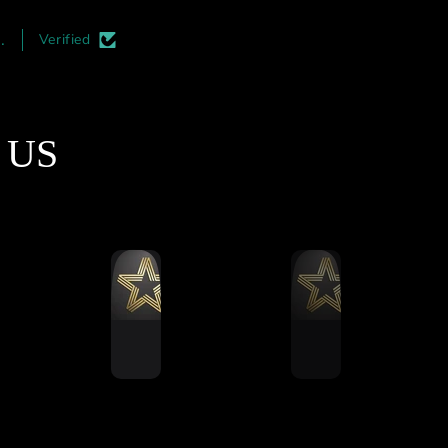
irst thing you notice is
and professional. I highl
the quality of the
recommend adding this t
.
Verified
smanship. The aluminum
your rigs. Its must easier 
profile cuts are
install during the initial
matically perfect, and
construction phase but its a
finishing is top-notch.
an upgrade which can be d
t US
e mass-produced rigs,
at a later date.
 is a clear attention to
ail here that ensures
thing aligns perfectly
during assembly.
Ultimate Stress Test
ut this rig through a
ling 5-hour endurance
 to see how it handled
ned vibration and force.
formed remarkably well.
running a 12Nm direct
 wheel base and 120kg
ell brake pedals, and I