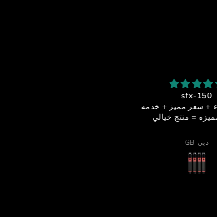
شكرا استاذ احمد
sfx-150
بصراحة من أفضل الناس اللي
جوده + اداء + سعر مميز
تعاملت معاهم
عملاء مميزه = منتج خ
لخدمة والدعم الفني كانوا فوق
لممتاز، والرجال ما قصر معاي
Alsiddiqi92
GB دبي
 أي شيء، يرد بسرعة ويساعد
بكل احترافية واهتمام.
ما الموشن والأكتويترز فشيء
خرافي 🔥
قوية ٫
لالوان جميلة ، وكل شيء واضح
إنه معمول بإتقان