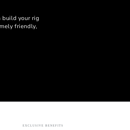
nfirm there is zero flex.
provides a rock-solid
rm that allows for total
build your rig
stency in your braking
mely friendly,
zones.
onalized Support from
Ahmad
use I was limited by
 Ahmad’s expertise was
able. He helped me with
ise measurements to
 it fit my specific room
out. His passion for
ing is evident; he knows
nuance of the assembly
s and provides support
ery step of the way.
ct: If you want a high-
mance rig that combines
rial-grade quality with
EXCLUSIVE BENEFITS
t personal service, the