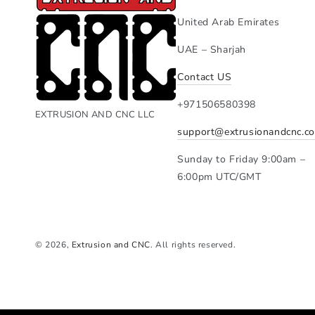
United Arab Emirates
UAE – Sharjah
Contact US
+971506580398
EXTRUSION AND CNC LLC
support@extrusionandcnc.c
Sunday to Friday 9:00am –
6:00pm UTC/GMT
© 2026,
Extrusion and CNC
. All rights reserved.