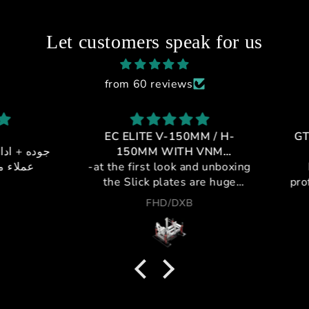
Let customers speak for us
from 60 reviews
EC ELITE V-150MM / H-
GT1-
 + خدمه
150MM WITH VNM
يالي
-at the first look and unboxing
CONTROLLER
If 
the Slick plates are huge
profes
,double plating metal and
cockpi
FHD/DXB
plastic for maximum strength
a leag
and silent movement.
purch
-pivots are steel to insure no
and t
deflection and no metal to
from i
plastic wear frection ,with
the fi
silent bearing can hold any
Unma
push and pull movement