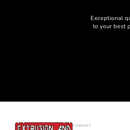
Exceptional q
to your best 
COMPANY