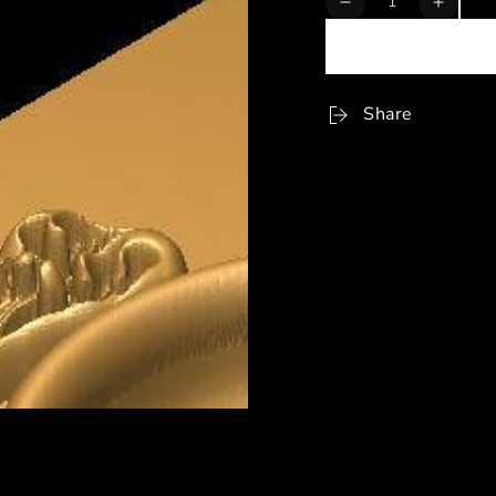
Decrease
Increa
quantity
quanti
for
for
STL
STL
Format
Forma
Share
3D
3D
Ashtray
Ashtra
-
-
006
006