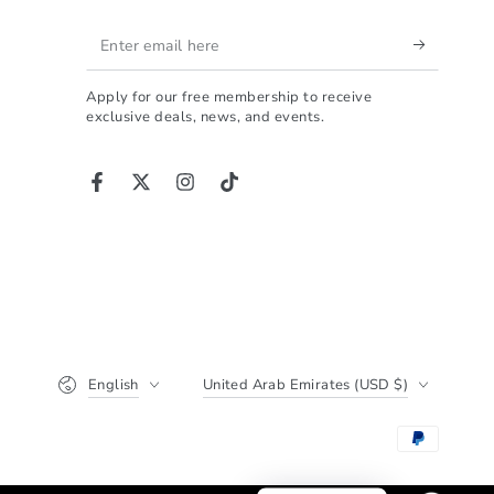
ALPHA is the perfect
Enter
choice.
ت تبحث عن شاصي احترافي
email
ى الكلمة، فهذا المنتج هو
Apply for our free membership to receive
here
 الذي ينهي حيرتك. تجربتي
exclusive deals, news, and events.
 الأخ أحمد، والحقيقة أنني
ً ما وجدت شخصاً يجمع بين
الشغف والدقة بهذا الشكل.
Facebook
Twitter
Instagram
TikTok
جودة التصنيع والتشطيب:
ما يميز العمل هو نظافة
ذ؛ قصات الألمنيوم بروفايل
داً والتشطيب النهائي يعتبر
ي جداً. لا توجد أي عيوب أو
ا حادة، وهذا يسهل عملية
 ويعطيك مظهراً نهائياً في
Language
Country/region
لفخامة. إن كلمة "جودة" هي
English
United Arab Emirates (USD $)
أقل ما يمكن وصف هذا العمل به.
الأداء والثبات المطلق:
اختبرت الشاصي في سباق
دة 5 ساعات