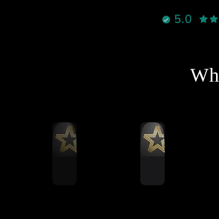
نادراً تحصل شخص يجمع بين
5.0
الأخلاق، الدعم القوي، والمنتج
الممتاز بنفس الوقت، لكن هذا
لشخص فعلاً يستاهل كل التقدير
والاحترام
نصح فيه وبقوة لأي شخص يفكر
Wha
خل عالم السيم ريسنغ أو يطور
جهازه 🔥
شكرا استاذ احمد