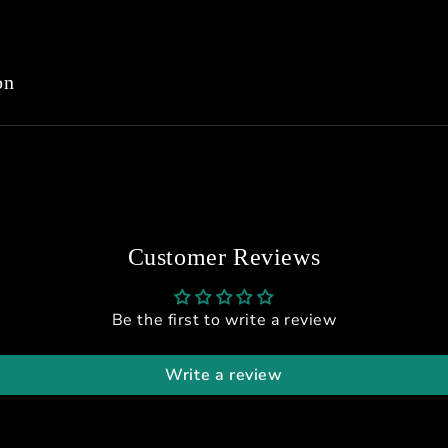
on
Customer Reviews
Be the first to write a review
Write a review