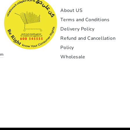
GT1-
About US
إذا كن
Terms and Conditions
بمعن
Delivery Policy
الخيار
بدأت مع
Refund and Cancellation
نادرا
Policy
om
Wholesale
أهم 
التنفي
دقيقة ج
احتراف
زواي
التركيب
غاية ا
Payment
لقد 
methods
تحمل استمر لم