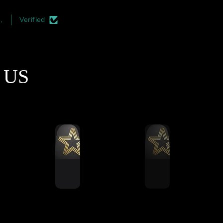
irst thing you notice is
and professional. I highl
the quality of the
recommend adding this t
.
Verified
smanship. The aluminum
your rigs. Its must easier 
profile cuts are
install during the initial
matically perfect, and
construction phase but its a
finishing is top-notch.
an upgrade which can be d
t US
e mass-produced rigs,
at a later date.
 is a clear attention to
ail here that ensures
thing aligns perfectly
during assembly.
Ultimate Stress Test
ut this rig through a
ling 5-hour endurance
 to see how it handled
ned vibration and force.
formed remarkably well.
running a 12Nm direct
 wheel base and 120kg
ell brake pedals, and I