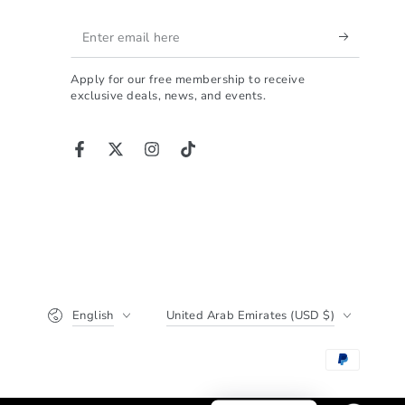
ALPHA is the perfect
Enter
choice.
ت تبحث عن شاصي احترافي
email
ى الكلمة، فهذا المنتج هو
Apply for our free membership to receive
here
 الذي ينهي حيرتك. تجربتي
exclusive deals, news, and events.
 الأخ أحمد، والحقيقة أنني
ً ما وجدت شخصاً يجمع بين
الشغف والدقة بهذا الشكل.
Facebook
Twitter
Instagram
TikTok
جودة التصنيع والتشطيب:
ما يميز العمل هو نظافة
ذ؛ قصات الألمنيوم بروفايل
داً والتشطيب النهائي يعتبر
ي جداً. لا توجد أي عيوب أو
ا حادة، وهذا يسهل عملية
 ويعطيك مظهراً نهائياً في
Language
Country/region
لفخامة. إن كلمة "جودة" هي
English
United Arab Emirates (USD $)
أقل ما يمكن وصف هذا العمل به.
الأداء والثبات المطلق:
اختبرت الشاصي في سباق
دة 5 ساعات