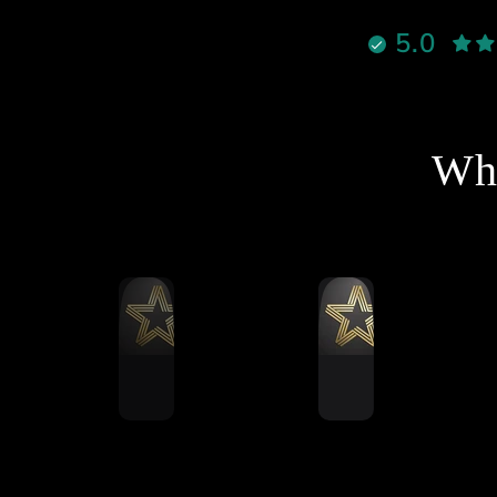
نادراً تحصل شخص يجمع بين
5.0
الأخلاق، الدعم القوي، والمنتج
الممتاز بنفس الوقت، لكن هذا
لشخص فعلاً يستاهل كل التقدير
والاحترام
نصح فيه وبقوة لأي شخص يفكر
Wha
خل عالم السيم ريسنغ أو يطور
جهازه 🔥
شكرا استاذ احمد