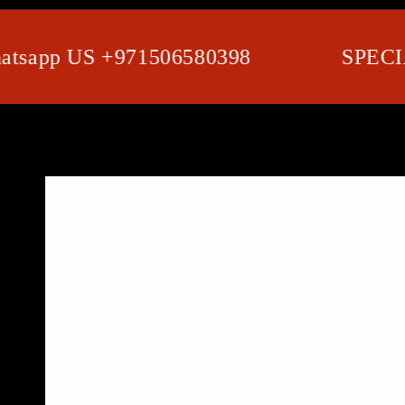
app US +971506580398
SPECIAL 
SKIP TO PRODUCT
INFORMATION