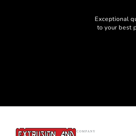
Exceptional q
to your best 
COMPANY