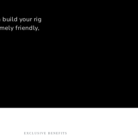
nfirm there is zero flex.
provides a rock-solid
rm that allows for total
build your rig
stency in your braking
mely friendly,
zones.
onalized Support from
Ahmad
use I was limited by
 Ahmad’s expertise was
able. He helped me with
ise measurements to
 it fit my specific room
out. His passion for
ing is evident; he knows
nuance of the assembly
s and provides support
ery step of the way.
ct: If you want a high-
mance rig that combines
rial-grade quality with
EXCLUSIVE BENEFITS
t personal service, the