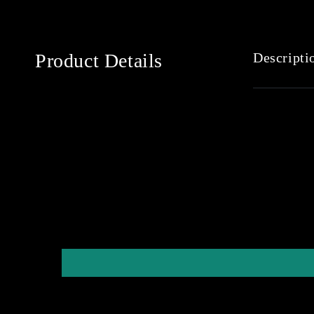
Product Details
Descripti