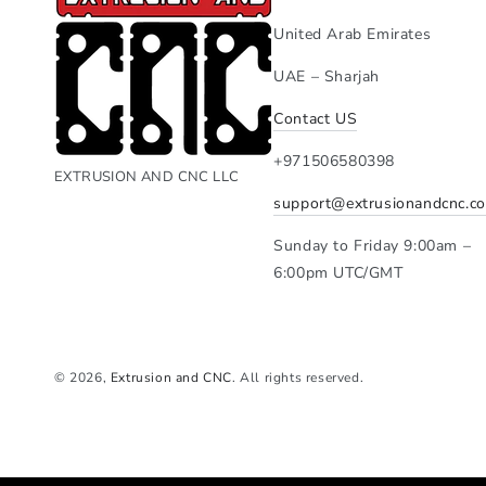
United Arab Emirates
UAE – Sharjah
Contact US
+971506580398
EXTRUSION AND CNC LLC
support@extrusionandcnc.c
Sunday to Friday 9:00am –
6:00pm UTC/GMT
© 2026,
Extrusion and CNC
. All rights reserved.