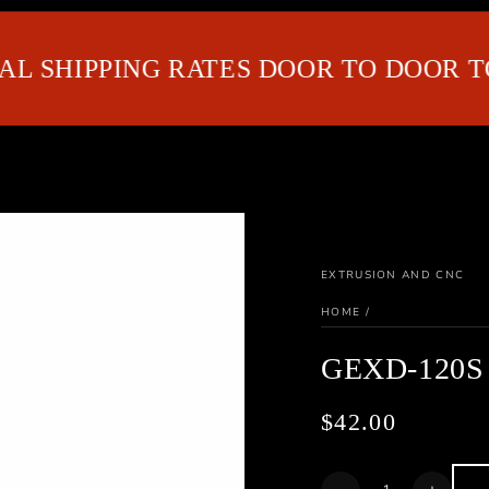
SHIPPING RATES DOOR TO DOOR TO G
EXTRUSION AND CNC
HOME
/
GEXD-120S
$42.00
Regular
price
Quantity