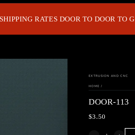
IPPING RATES DOOR TO DOOR TO GUL
EXTRUSION AND CNC
HOME
/
DOOR-113
$3.50
Regular
price
Quantity