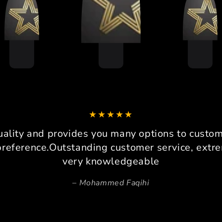
COMPANY IS THE
The 
BEHAVIOUR , VERY POLITE
I p
AND THEY DONT CHEAT THE
grue
CUSTOMER
race
sustai
It per
I am 
drive
loadc
can co
It 
platfo
uality and provides you many options to custom 
consi
preference.Outstanding customer service, extre
Pers
very knowledgeable
Beca
Mohammed Faqihi
space,
invalu
prec
ensure