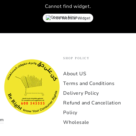
lay
Cannot find widget.
simrac
every 
Free Website Widget
proces
ev
Verdi
perfor
indust
exper
SHOP POLICY
GT1-
About US
إذا كن
Terms and Conditions
بمعن
الخيار
Delivery Policy
بدأت مع
Refund and Cancellation
نادرا
Policy
om
Wholesale
أهم 
التنفي