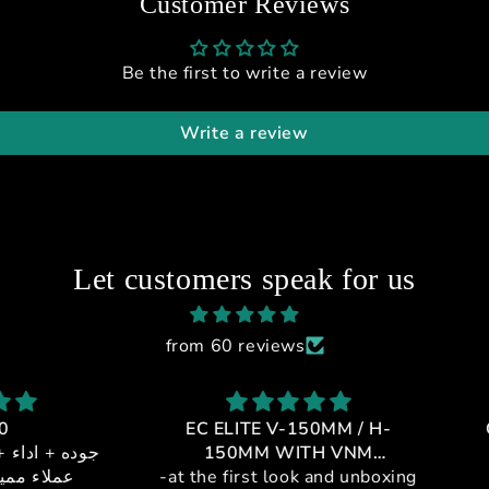
Customer Reviews
Be the first to write a review
Write a review
Let customers speak for us
from 60 reviews
EC ELITE V-150MM / H-
GT1-
 + خدمه
150MM WITH VNM
يالي
-at the first look and unboxing
CONTROLLER
If 