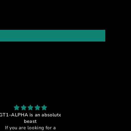
ALPHA is an absolute
GT1-Alpha Upgraded cock
beast
feet
you are looking for a
These were an amazing