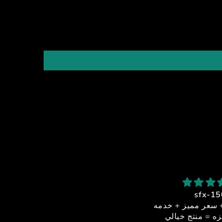
شكرا استاذ احمد
sfx-150
بصراحة من أفضل الناس اللي
جوده + اداء + سعر مميز
تعاملت معاهم
عملاء مميزه = منتج خ