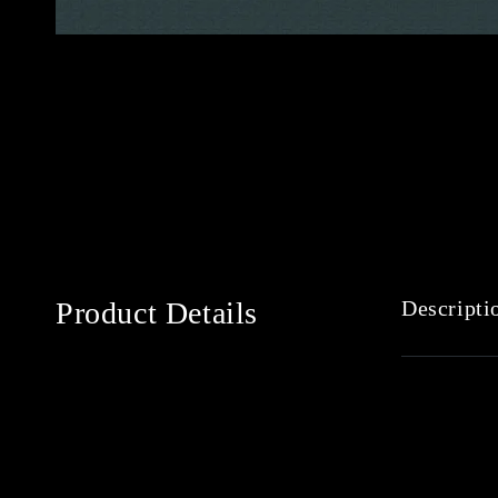
Product Details
Descripti