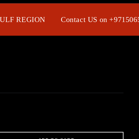
F REGION
Contact US on +971506580