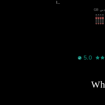
لخدمة والدعم الفني كانوا فوق
لممتاز، والرجال ما قصر معاي
Alsiddiqi92
GB دبي
 أي شيء، يرد بسرعة ويساعد
بكل احترافية واهتمام.
ما الموشن والأكتويترز فشيء
خرافي 🔥
قوية ٫
لالوان جميلة ، وكل شيء واضح
إنه معمول بإتقان
نادراً تحصل شخص يجمع بين
الأخلاق، الدعم القوي، والمنتج
5.0
الممتاز بنفس الوقت، لكن هذا
لشخص فعلاً يستاهل كل التقدير
والاحترام
نصح فيه وبقوة لأي شخص يفكر
خل عالم السيم ريسنغ أو يطور
Wha
جهازه 🔥
شكرا استاذ احمد