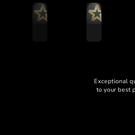
Exceptional q
to your best 