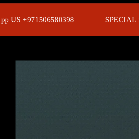
 US +971506580398
SPECIAL SH
SKIP TO PRODUCT
INFORMATION