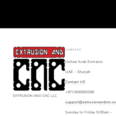
COMPANY
United Arab Emirates
UAE – Sharjah
Contact US
+971506580398
EXTRUSION AND CNC LLC
support@extrusionandcnc.c
Sunday to Friday 9:00am –