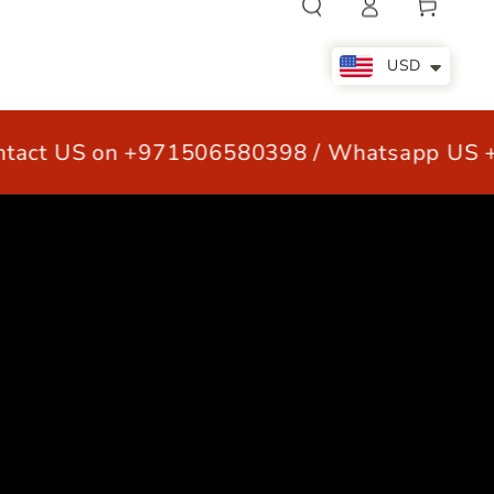
Cart
in
USD
act US on +971506580398 / Whatsapp US +
LE
OUR CUSTOMERS
CONTACT US