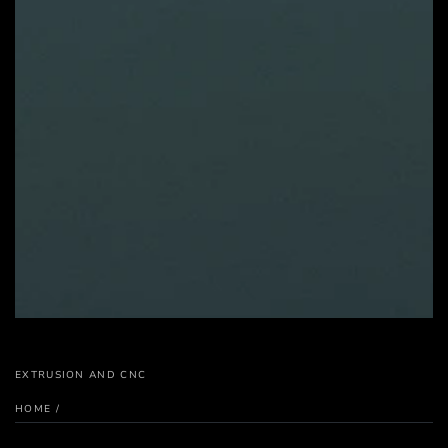
EXTRUSION AND CNC
HOME
/