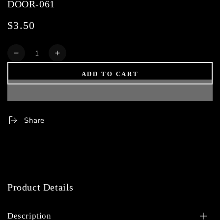
DOOR-061
$3.50
Regular
price
Quantity
Decrease
Increase
quantity
quantity
ADD TO CART
for
for
DOOR-
DOOR-
061
061
Share
Product Details
Description