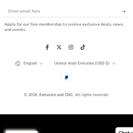
Enter
email
Apply for our free membership to receive exclusive deals, news,
here
and events.
Facebook
Twitter
Instagram
TikTok
Language
Country/region
English
United Arab Emirates (USD $)
Payment
methods
© 2026,
Extrusion and CNC
. All rights reserved.
Chat 