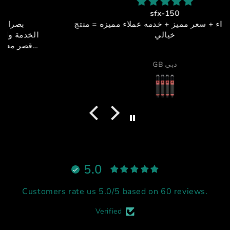
sfx-150
جوده + اداء + سعر مميز + خدمه عملاء مميزه = منتج
خيالي
GB دبي
5.0
Customers rate us 5.0/5 based on 60 reviews.
Verified