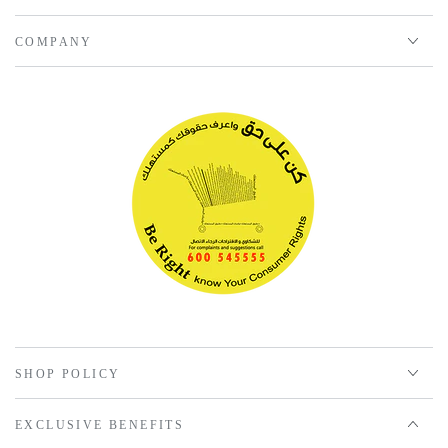
COMPANY
SHOP POLICY
EXCLUSIVE BENEFITS