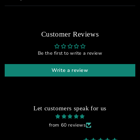
Customer Reviews
Be the first to write a review
Write a review
Let customers speak for us
from 60 reviews