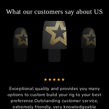
What our customers say about US
Exceptional quality and provides you many
options to custom build your rig to your best
preference.Outstanding customer service,
extremely friendly, very knowledgeable