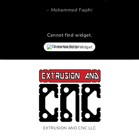
Mohammed Faqihi
Cannot find widget.
Free Website Widget
EXTRUSION AND CNC LLC