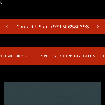
>
SKIP TO
CONTENT
Contact US on +971506580398
Cart
71506580398
SPECIAL SHIPPING RATES DOO
SKIP TO PRODUCT
INFORMATION