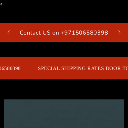
>
SKIP TO
CONTENT
Contact US on +971506580398
Cart
6580398
SPECIAL SHIPPING RATES DOOR TO
SKIP TO PRODUCT
INFORMATION