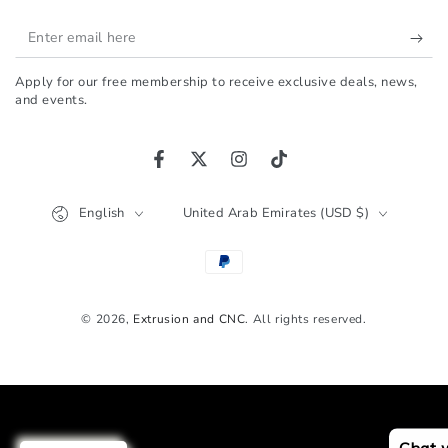
Enter
email
Apply for our free membership to receive exclusive deals, news,
here
and events.
Facebook
Twitter
Instagram
TikTok
Language
Country/region
English
United Arab Emirates (USD $)
Payment
methods
© 2026,
Extrusion and CNC
. All rights reserved.
Chat 