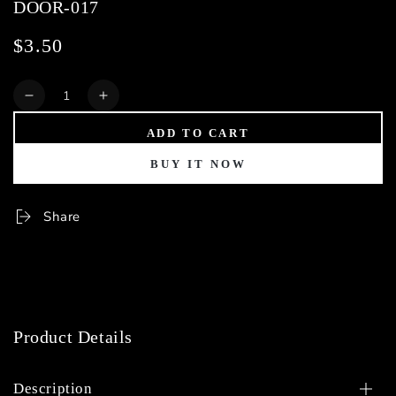
DOOR-017
$3.50
Regular
price
Quantity
Decrease
Increase
quantity
quantity
ADD TO CART
for
for
DOOR-
DOOR-
BUY IT NOW
017
017
Share
Product Details
Description