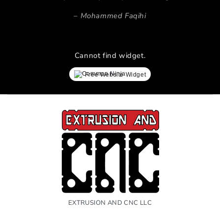
Mohammed Faqihi
Cannot find widget.
Free Website Widget
EXTRUSION AND CNC LLC