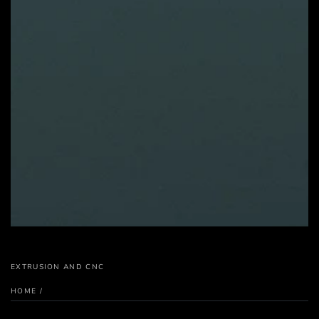
EXTRUSION AND CNC
HOME
/