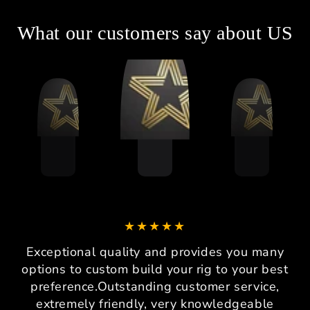
What our customers say about US
Exceptional quality and provides you many
options to custom build your rig to your best
preference.Outstanding customer service,
extremely friendly, very knowledgeable