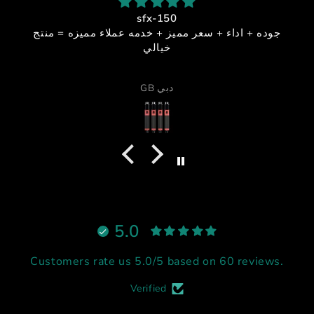
sfx-150
جوده + اداء + سعر مميز + خدمه عملاء مميزه = منتج
خيالي
GB دبي
5.0
Customers rate us 5.0/5 based on 60 reviews.
Verified