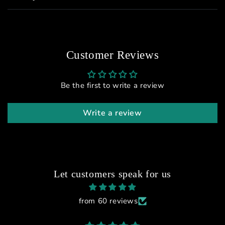
Customer Reviews
Be the first to write a review
Write a review
Let customers speak for us
from 60 reviews