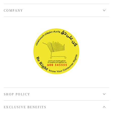
COMPANY
SHOP POLICY
EXCLUSIVE BENEFITS