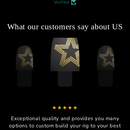
Verified
What our customers say about US
Exceptional quality and provides you many
options to custom build your rig to your best