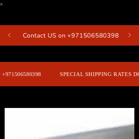
>
SKIP TO
CONTENT
Contact US on +971506580398
Cart
971506580398
SPECIAL SHIPPING RATES DO
SKIP TO PRODUCT
INFORMATION