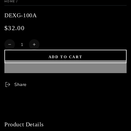
HOME
/
DEXG-100A
$32.00
Regular
price
Quantity
Decrease
Increase
quantity
quantity
ADD TO CART
for
for
DEXG-
DEXG-
100A
100A
Share
Product Details