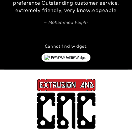
preference.Outstanding customer service,
extremely friendly, very knowledgeable
Mohammed Faqihi
Cannot find widget.
Free Website Widget