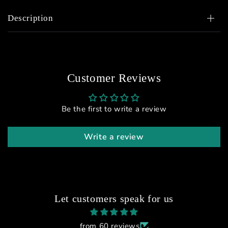
Description
Customer Reviews
Be the first to write a review
Write a review
Let customers speak for us
from 60 reviews