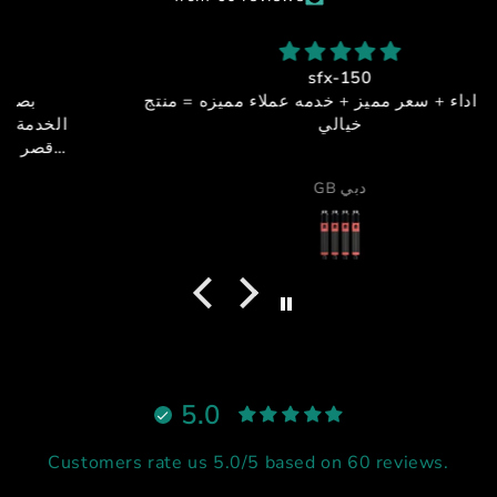
sfx-150
جوده + اداء + سعر مميز + خدمه عملاء مميزه = منتج
خيالي
GB دبي
5.0
Customers rate us 5.0/5 based on 60 reviews.