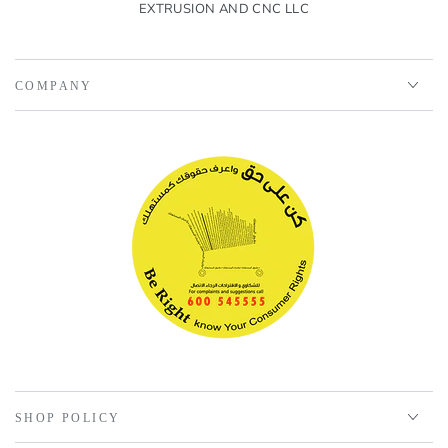
EXTRUSION AND CNC LLC
COMPANY
SHOP POLICY