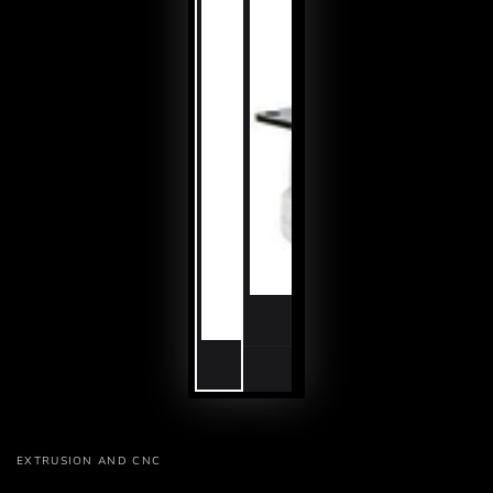
EXTRUSION AND CNC