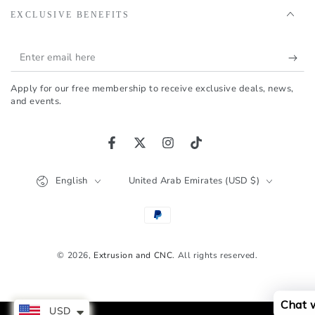
EXCLUSIVE BENEFITS
Enter
email
Apply for our free membership to receive exclusive deals, news,
here
and events.
Facebook
Twitter
Instagram
TikTok
Language
Country/region
English
United Arab Emirates (USD $)
Payment
methods
© 2026,
Extrusion and CNC
. All rights reserved.
Chat 
USD