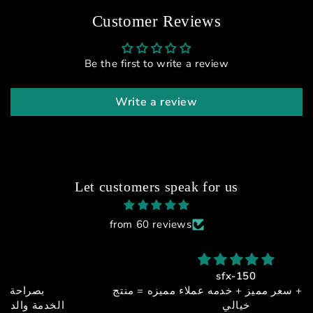
Customer Reviews
Be the first to write a review
Write a review
Let customers speak for us
from 60 reviews
sfx-150
جوده + اداء + سعر مميز + خدمه عملاء مميزه = منتج
خيالي