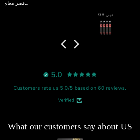
GB دبي
5.0
Customers rate us 5.0/5 based on 60 reviews.
Verified
What our customers say about US