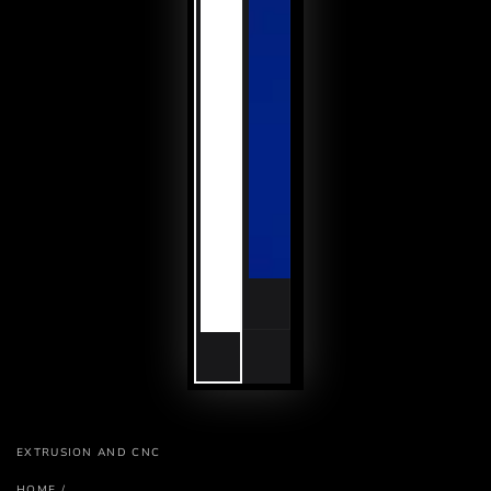
EXTRUSION AND CNC
HOME
/