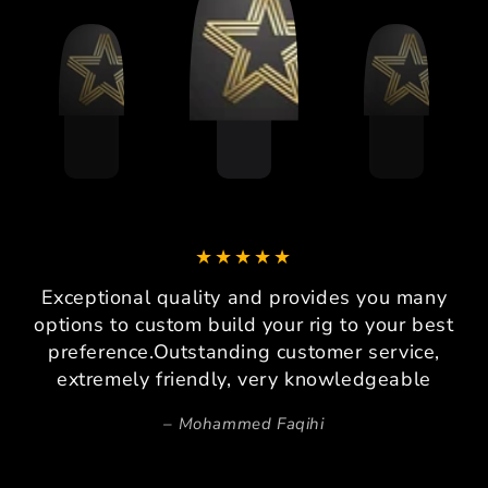
Exceptional quality and provides you many
options to custom build your rig to your best
preference.Outstanding customer service,
extremely friendly, very knowledgeable
Mohammed Faqihi