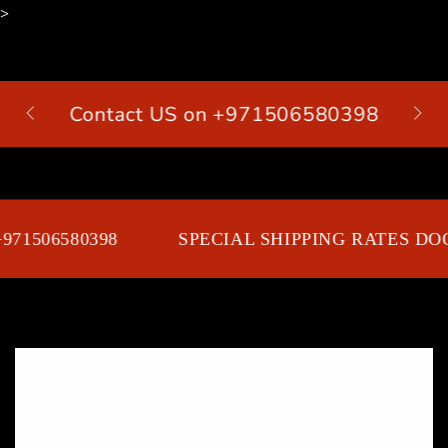
>
SKIP TO
CONTENT
Contact US on +971506580398
Cart
71506580398
SPECIAL SHIPPING RATES DOO
SKIP TO PRODUCT
INFORMATION