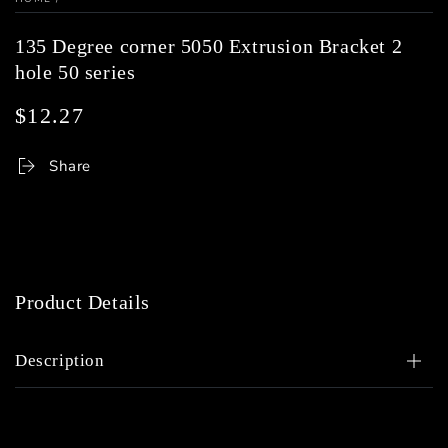
135 Degree corner 5050 Extrusion Bracket 2
hole 50 series
$12.27
Regular
price
Share
Product Details
Description