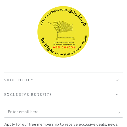
SHOP POLICY
EXCLUSIVE BENEFITS
Enter
email
Apply for our free membership to receive exclusive deals, news,