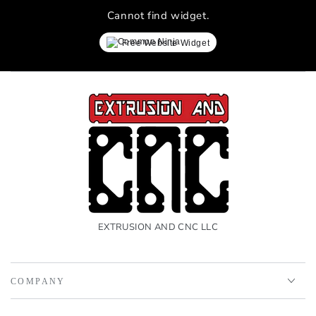
Cannot find widget.
Free Website Widget
EXTRUSION AND CNC LLC
COMPANY