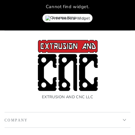
Cannot find widget.
Free Website Widget
EXTRUSION AND CNC LLC
COMPANY