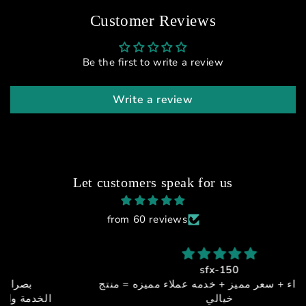
Customer Reviews
Be the first to write a review
Write a review
Let customers speak for us
from 60 reviews
sfx-150
جوده + اداء + سعر مميز + خدمه عملاء مميزه = منتج
خيالي