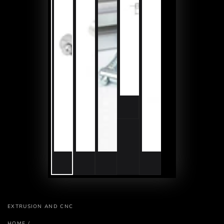
EXTRUSION AND CNC
HOME
/