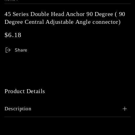
45 Series Double Head Anchor 90 Degree ( 90
Degree Central Adjustable Angle connector)
$6.18
Regular
price
Share
Product Details
Description