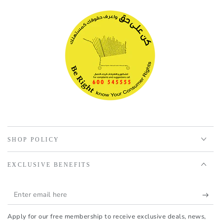
SHOP POLICY
EXCLUSIVE BENEFITS
Enter
email
Apply for our free membership to receive exclusive deals, news,