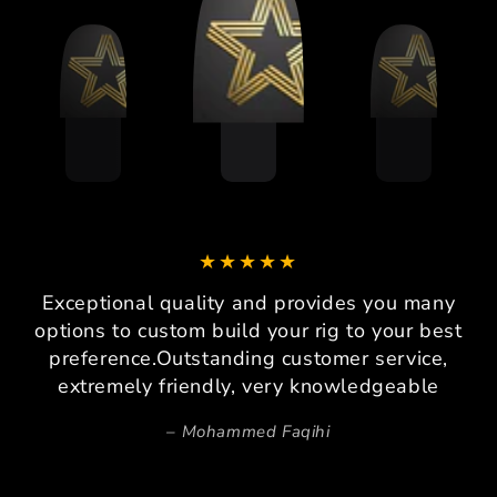
Exceptional quality and provides you many
options to custom build your rig to your best
preference.Outstanding customer service,
extremely friendly, very knowledgeable
Mohammed Faqihi