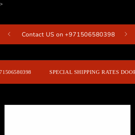
>
SKIP TO
CONTENT
Contact US on +971506580398
Cart
1506580398
SPECIAL SHIPPING RATES DOOR
SKIP TO PRODUCT
INFORMATION