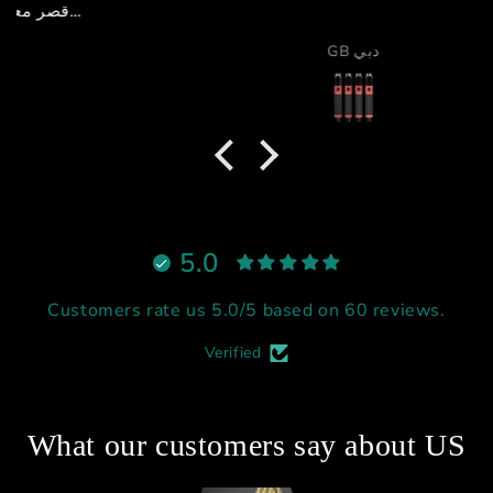
GB دبي
5.0
Customers rate us 5.0/5 based on 60 reviews.
Verified
What our customers say about US