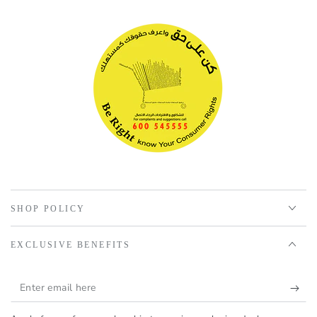
SHOP POLICY
EXCLUSIVE BENEFITS
Enter
email