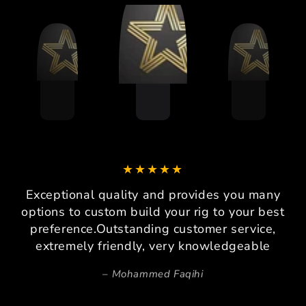
Exceptional quality and provides you many
options to custom build your rig to your best
preference.Outstanding customer service,
extremely friendly, very knowledgeable
Mohammed Faqihi