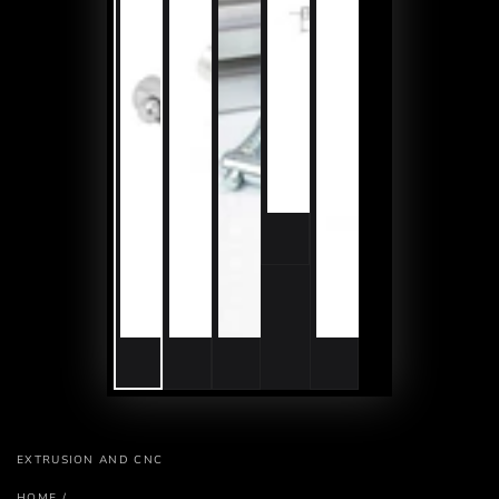
EXTRUSION AND CNC
HOME
/