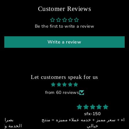
Customer Reviews
Be the first to write a review
Write a review
Let customers speak for us
from 60 reviews
sfx-150
جوده + اداء + سعر مميز + خدمه عملاء مميزه = منتج
خيالي