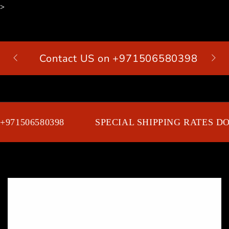
>
SKIP TO
CONTENT
Contact US on +971506580398
Cart
971506580398
SPECIAL SHIPPING RATES DOO
SKIP TO PRODUCT
INFORMATION