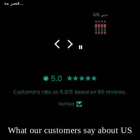
GB دبي
5.0
Customers rate us 5.0/5 based on 60 reviews.
Verified
What our customers say about US