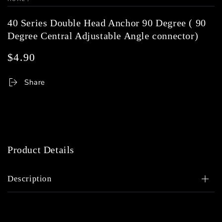
40 Series Double Head Anchor 90 Degree ( 90
Degree Central Adjustable Angle connector)
$4.90
Regular
price
Share
Product Details
Description