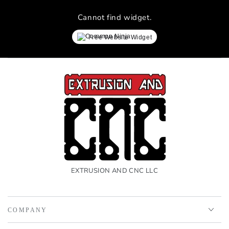
Cannot find widget.
Free Website Widget
EXTRUSION AND CNC LLC
COMPANY