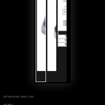
EXTRUSION AND CNC
HOME
/