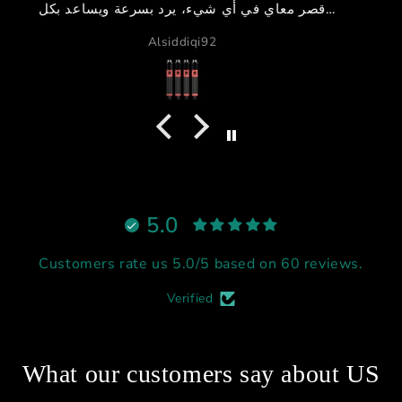
GB دبي
،
اً
م
5.0
Customers rate us 5.0/5 based on 60 reviews.
Verified
What our customers say about US