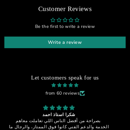
Customer Reviews
Be the first to write a review
Write a review
Let customers speak for us
from 60 reviews
sfx-150
جوده + اداء + سعر مميز + خدمه عملاء مميزه = منتج
ما
خيالي