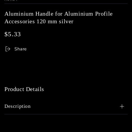
Aluminium Handle for Aluminium Profile
Accessories 120 mm silver
$5.33
Regular
price
Share
Product Details
Description