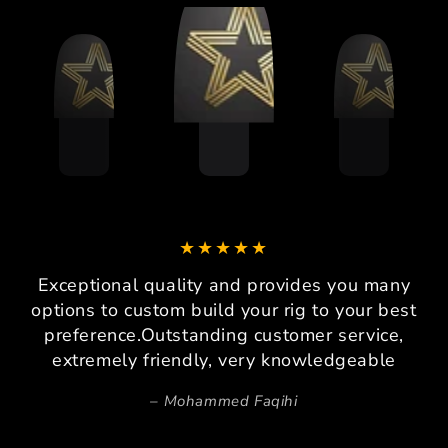
Exceptional quality and provides you many
options to custom build your rig to your best
preference.Outstanding customer service,
extremely friendly, very knowledgeable
Mohammed Faqihi