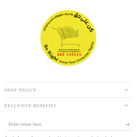
SHOP POLICY
EXCLUSIVE BENEFITS
Enter
email