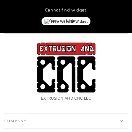
Cannot find widget.
Free Website Widget
EXTRUSION AND CNC LLC
COMPANY