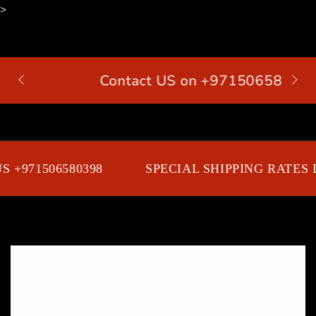
>
SKIP TO
CONTENT
Contact US on +971506580398
Cart
 +971506580398
SPECIAL SHIPPING RATES D
SKIP TO PRODUCT
INFORMATION