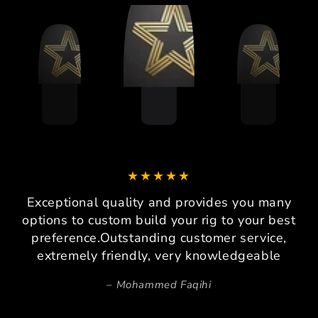
Exceptional quality and provides you many
options to custom build your rig to your best
preference.Outstanding customer service,
extremely friendly, very knowledgeable
Mohammed Faqihi