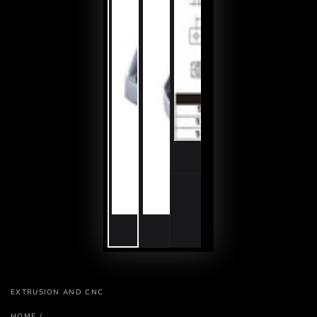
EXTRUSION AND CNC
HOME
/