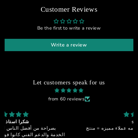
Customer Reviews
Be the first to write a review
Write a review
Let customers speak for us
from 60 reviews
sfx-150
جوده + اداء + سعر مميز + خدمه عملاء مميزه = منتج
خيالي