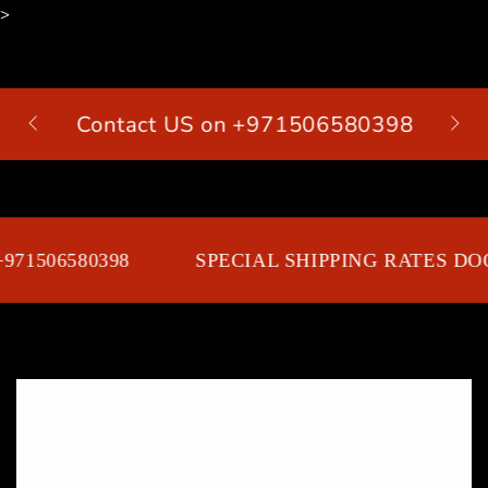
>
SKIP TO
CONTENT
Contact US on +971506580398
Cart
71506580398
SPECIAL SHIPPING RATES DOO
SKIP TO PRODUCT
INFORMATION