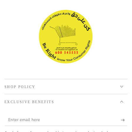
SHOP POLICY
EXCLUSIVE BENEFITS
Enter
email