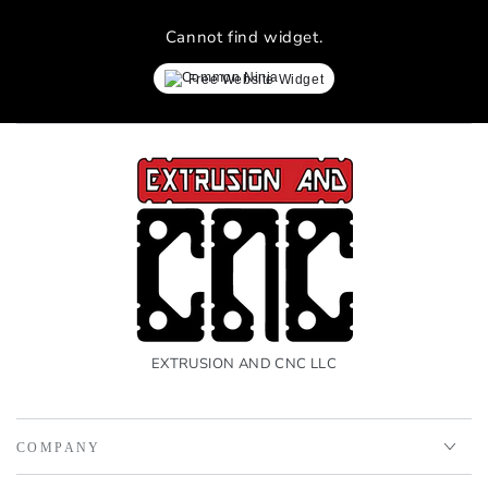
Cannot find widget.
Free Website Widget
EXTRUSION AND CNC LLC
COMPANY