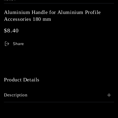
Aluminium Handle for Aluminium Profile
Accessories 180 mm
$8.40
Regular
price
Share
Product Details
Description