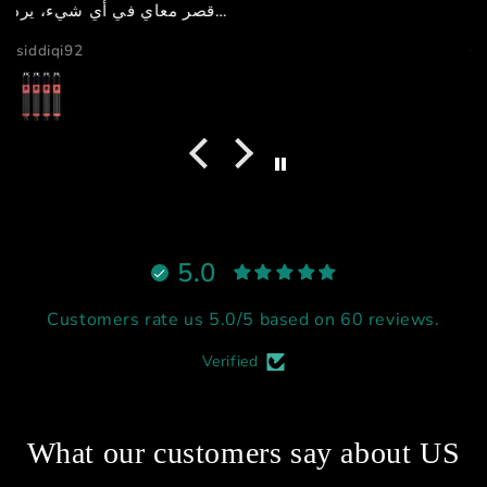
GB دبي
5.0
Customers rate us 5.0/5 based on 60 reviews.
Verified
What our customers say about US