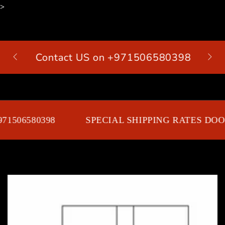
>
SKIP TO
CONTENT
Contact US on +971506580398
Cart
1506580398
SPECIAL SHIPPING RATES DOOR
SKIP TO PRODUCT
INFORMATION