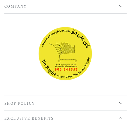
COMPANY
SHOP POLICY
EXCLUSIVE BENEFITS