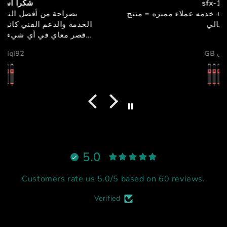
sfx-150
جوده + اداء + سعر مميز + خدمه عملاء مميزه = منتج
خيالي
GB دبي
5.0
Customers rate us 5.0/5 based on 60 reviews.
Verified