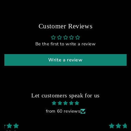
Customer Reviews
Be the first to write a review
Write a review
Let customers speak for us
from 60 reviews