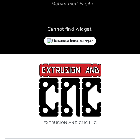
Mohammed Faqihi
Cannot find widget.
Free Website Widget
EXTRUSION AND CNC LLC