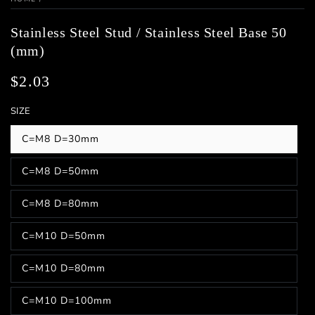
Stainless Steel Stud / Stainless Steel Base 50
(mm)
$2.03
Regular
price
SIZE
C=M8 D=30mm
Variant
sold
out
C=M8 D=50mm
or
Variant
unavailable
sold
out
C=M8 D=80mm
or
Variant
unavailable
sold
out
C=M10 D=50mm
or
Variant
unavailable
sold
out
C=M10 D=80mm
or
Variant
unavailable
sold
out
C=M10 D=100mm
or
Variant
unavailable
sold