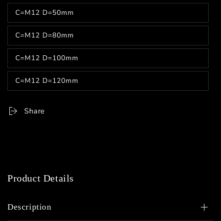
out
C=M12 D=50mm
or
Variant
unavailable
sold
out
C=M12 D=80mm
or
Variant
unavailable
sold
out
C=M12 D=100mm
or
Variant
unavailable
sold
out
C=M12 D=120mm
or
Variant
unavailable
sold
out
or
Share
unavailable
Product Details
Description