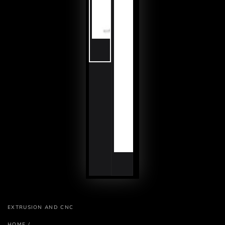
EXTRUSION AND CNC
HOME
/