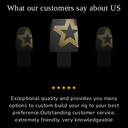
What our customers say about US
Exceptional quality and provides you many
options to custom build your rig to your best
preference.Outstanding customer service,
extremely friendly, very knowledgeable