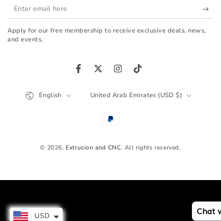
Enter
email
Apply for our free membership to receive exclusive deals, news,
here
and events.
Facebook
Twitter
Instagram
TikTok
Language
Country/region
English
United Arab Emirates (USD $)
Payment
methods
© 2026,
Extrusion and CNC
. All rights reserved.
Chat 
USD