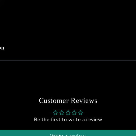
on
Customer Reviews
Be the first to write a review