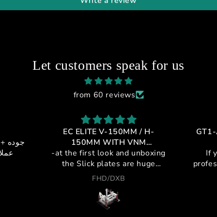
Write a review
Let customers speak for us
from 60 reviews
EC ELITE V-150MM / H-
GT1-
 + خدمه
150MM WITH VNM
يالي
-at the first look and unboxing
CONTROLLER
If 
the Slick plates are huge
profes
,double plating metal and
cockpi
FHD/DXB
plastic for maximum strength
a leag
and silent movement.
purch
-pivots are steel to insure no
and t
deflection and no metal to
from i