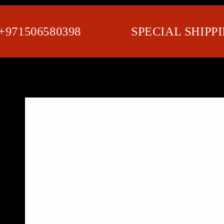
1506580398
SPECIAL SHIPPING 
SKIP TO PRODUCT
INFORMATION