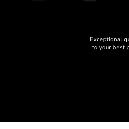
Exceptional q
to your best 