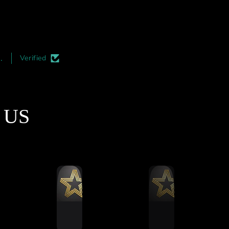
rst race—was seamless.
cockpit from all four corners
tched Build Quality &
very useful. Plus it also ma
Precision
the cockpit look more seri
irst thing you notice is
and professional. I highl
the quality of the
recommend adding this t
.
Verified
smanship. The aluminum
your rigs. Its must easier 
profile cuts are
install during the initial
matically perfect, and
construction phase but its a
finishing is top-notch.
an upgrade which can be d
t US
e mass-produced rigs,
at a later date.
 is a clear attention to
ail here that ensures
thing aligns perfectly
during assembly.
Ultimate Stress Test
ut this rig through a
ling 5-hour endurance
 to see how it handled
ned vibration and force.
formed remarkably well.