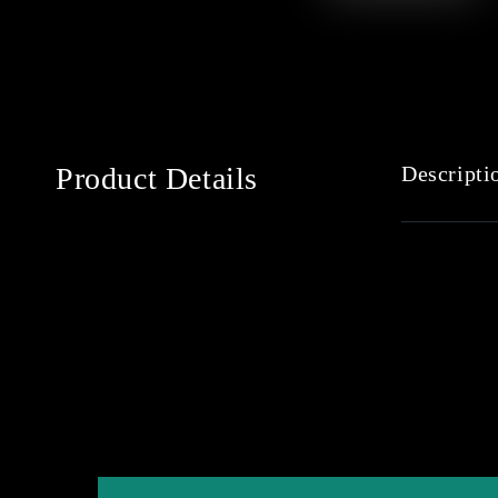
Product Details
Descripti