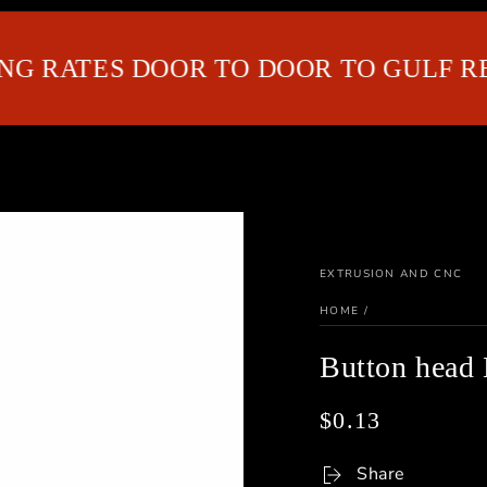
RATES DOOR TO DOOR TO GULF REGI
EXTRUSION AND CNC
HOME
/
Button hea
$0.13
Regular
price
Share