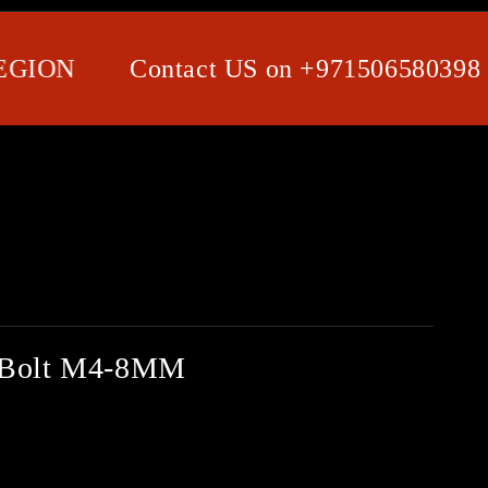
ON
Contact US on +971506580398 / Wh
d Bolt M4-8MM