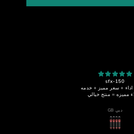
شكرا استاذ احمد
sfx-150
بصراحة من أفضل الناس اللي
جوده + اداء + سعر مميز
تعاملت معاهم
عملاء مميزه = منتج خ
لخدمة والدعم الفني كانوا فوق
لممتاز، والرجال ما قصر معاي
Alsiddiqi92
GB دبي
 أي شيء، يرد بسرعة ويساعد
بكل احترافية واهتمام.
ما الموشن والأكتويترز فشيء
خرافي 🔥