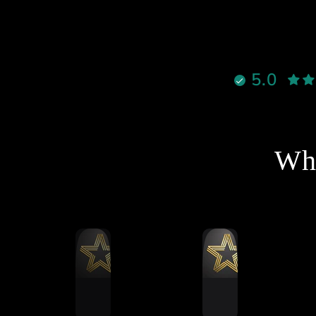
قوية ٫
لالوان جميلة ، وكل شيء واضح
إنه معمول بإتقان
نادراً تحصل شخص يجمع بين
5.0
الأخلاق، الدعم القوي، والمنتج
الممتاز بنفس الوقت، لكن هذا
لشخص فعلاً يستاهل كل التقدير
والاحترام
نصح فيه وبقوة لأي شخص يفكر
Wha
خل عالم السيم ريسنغ أو يطور
جهازه 🔥
شكرا استاذ احمد