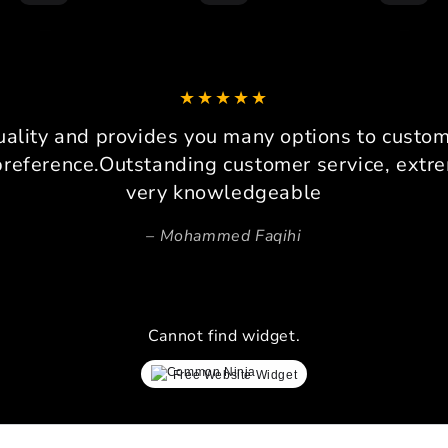
I am 
drive
loadc
can co
It 
platfo
uality and provides you many options to custom 
consi
preference.Outstanding customer service, extre
very knowledgeable
Pers
Beca
Mohammed Faqihi
space,
invalu
prec
ensure
Cannot find widget.
lay
simrac
Free Website Widget
every 
proces
ev