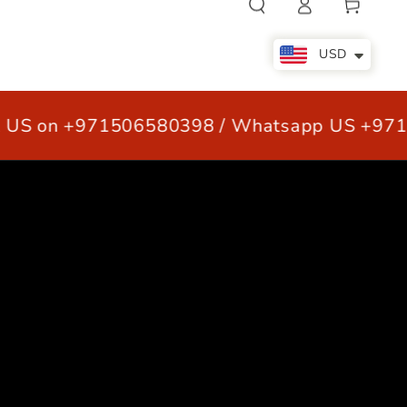
Cart
in
USD
S on +971506580398 / Whatsapp US +9715
LE
OUR CUSTOMERS
CONTACT US