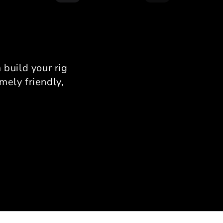
running a 12Nm direct
 wheel base and 120kg
ell brake pedals, and I
nfirm there is zero flex.
provides a rock-solid
rm that allows for total
build your rig
stency in your braking
mely friendly,
zones.
onalized Support from
Ahmad
use I was limited by
 Ahmad’s expertise was
able. He helped me with
ise measurements to
 it fit my specific room
out. His passion for
ing is evident; he knows
nuance of the assembly
s and provides support
ery step of the way.