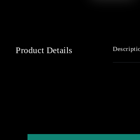
Product Details
Descripti