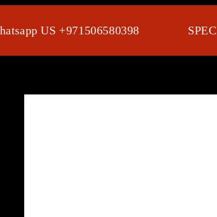
app US +971506580398
SPECIAL 
SKIP TO PRODUCT
INFORMATION