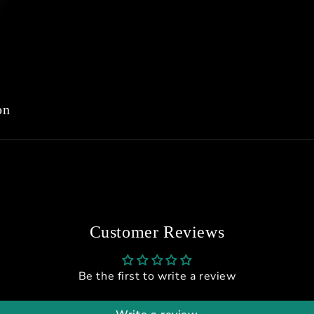
on
Customer Reviews
Be the first to write a review