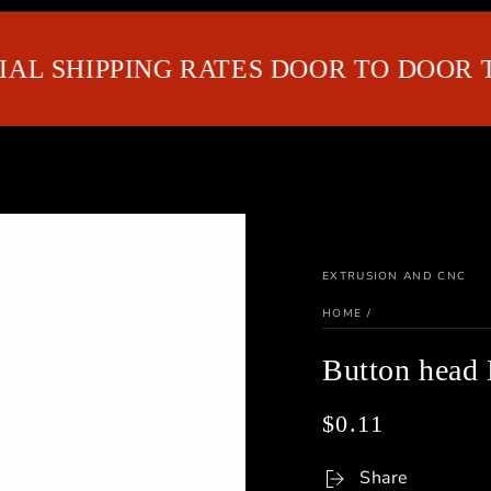
SHIPPING RATES DOOR TO DOOR TO G
EXTRUSION AND CNC
HOME
/
Button hea
$0.11
Regular
price
Share