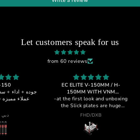
Write a review
Let customers speak for us
from 60 reviews
EC ELITE V-150MM / H-
GT1-
 + خدمه
150MM WITH VNM
يالي
-at the first look and unboxing
CONTROLLER
If 
the Slick plates are huge
profes
,double plating metal and
cockpi
FHD/DXB
plastic for maximum strength
a leag
and silent movement.
purch
-pivots are steel to insure no
and t
deflection and no metal to
from i