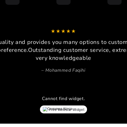
I am 
drive
loadc
can co
It 
platfo
uality and provides you many options to custom 
consi
preference.Outstanding customer service, extre
Pers
very knowledgeable
Beca
Mohammed Faqihi
space,
invalu
prec
ensure
lay
Cannot find widget.
simrac
every 
Free Website Widget
proces
ev