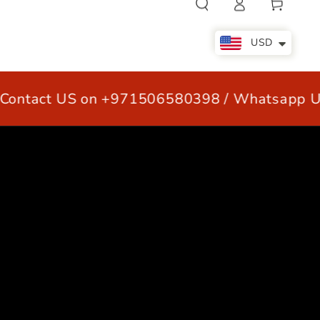
Cart
in
USD
ntact US on +971506580398 / Whatsapp US
LE
OUR CUSTOMERS
CONTACT US