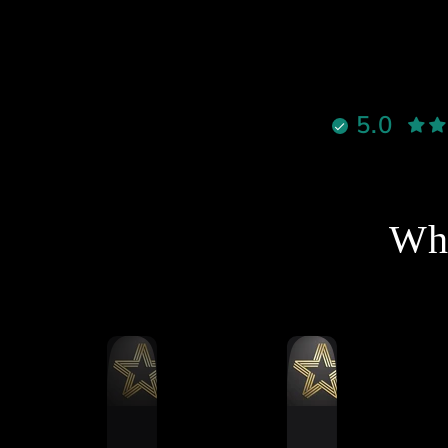
قوية ٫
لالوان جميلة ، وكل شيء واضح
إنه معمول بإتقان
نادراً تحصل شخص يجمع بين
الأخلاق، الدعم القوي، والمنتج
5.0
الممتاز بنفس الوقت، لكن هذا
لشخص فعلاً يستاهل كل التقدير
والاحترام
نصح فيه وبقوة لأي شخص يفكر
خل عالم السيم ريسنغ أو يطور
Wha
جهازه 🔥
شكرا استاذ احمد