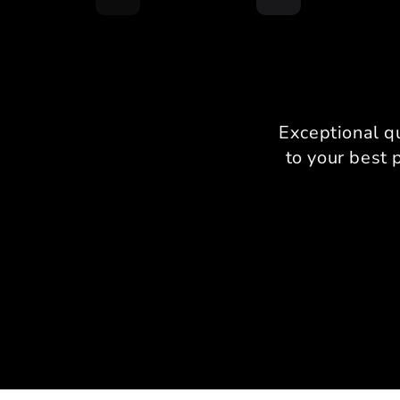
Exceptional q
to your best 