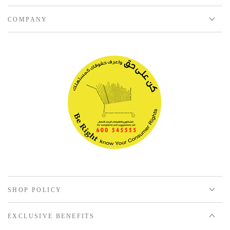
COMPANY
SHOP POLICY
EXCLUSIVE BENEFITS