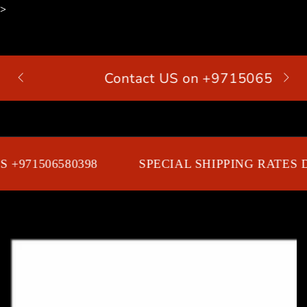
>
SKIP TO
CONTENT
Contact US on +971506580398
Cart
 +971506580398
SPECIAL SHIPPING RATES D
SKIP TO PRODUCT
INFORMATION