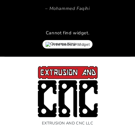
Mohammed Faqihi
Cannot find widget.
Free Website Widget
EXTRUSION AND CNC LLC