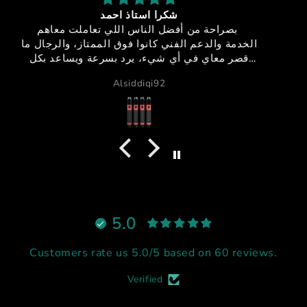
sfx-150
جوده + اداء + سعر مميز + خدمه عملاء مميزه = منتج
 ما
خيالي
ل
GB دبي
ي،
لاً
يم
5.0
Customers rate us 5.0/5 based on 60 reviews.
Verified