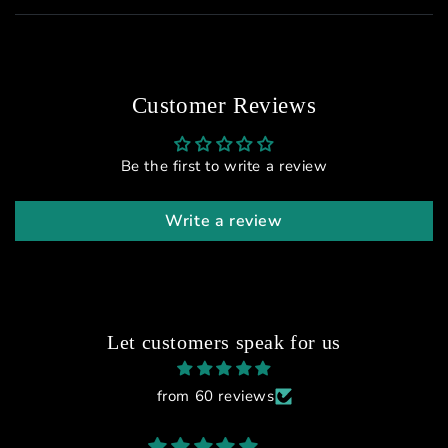
Customer Reviews
Be the first to write a review
Write a review
Let customers speak for us
from 60 reviews