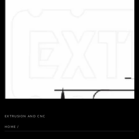
EXTRUSION AND CNC
HOME
/