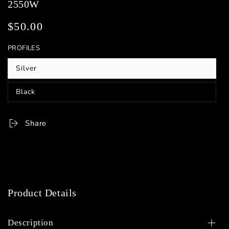
2550W
$50.00
Regular
price
PROFILES
Silver
Variant
sold
out
Black
or
Variant
unavailable
sold
out
or
Share
unavailable
Product Details
Description