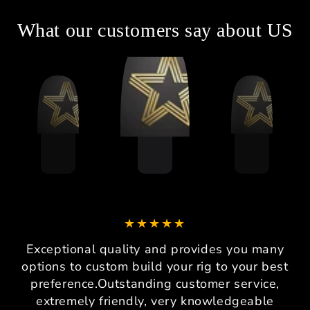
What our customers say about US
Exceptional quality and provides you many
options to custom build your rig to your best
preference.Outstanding customer service,
extremely friendly, very knowledgeable